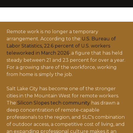
Remote work is no longer a temporary
arrangement. According to the
U.S. Bureau of
Labor Statistics, 22.6 percent of U.S. workers
teleworked in March 2026
, a figure that has held
steady between 21 and 23 percent for over a year.
For a growing share of the workforce, working
from home is simply the job.
Salt Lake City has become one of the stronger
cities in the Mountain West for remote workers.
The
Silicon Slopes tech community
has drawn a
deep concentration of remote-capable
professionals to the region, and SLC's combination
of outdoor access, a competitive cost of living, and
an expanding professional culture makes it an