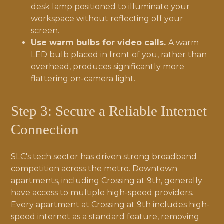
desk lamp positioned to illuminate your
workspace without reflecting off your
screen.
Use warm bulbs for video calls.
A warm
LED bulb placed in front of you, rather than
overhead, produces significantly more
flattering on-camera light.
Step 3: Secure a Reliable Internet
Connection
SLC's tech sector has driven strong broadband
competition across the metro. Downtown
apartments, including Crossing at 9th, generally
have access to multiple high-speed providers.
Every apartment at Crossing at 9th includes high-
speed internet as a standard feature, removing