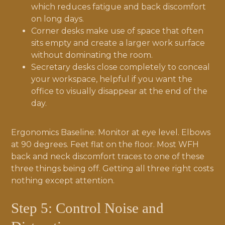
which reduces fatigue and back discomfort
on long days.
Corner desks make use of space that often
sits empty and create a larger work surface
without dominating the room.
Secretary desks close completely to conceal
your workspace, helpful if you want the
office to visually disappear at the end of the
day.
Ergonomics Baseline: Monitor at eye level. Elbows
at 90 degrees. Feet flat on the floor. Most WFH
back and neck discomfort traces to one of these
three things being off. Getting all three right costs
nothing except attention.
Step 5: Control Noise and