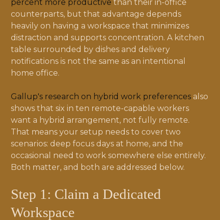
percent more productive
than their in-office
counterparts, but that advantage depends
heavily on having a workspace that minimizes
distraction and supports concentration. A kitchen
table surrounded by dishes and delivery
notifications is not the same as an intentional
home office.
Gallup's research on hybrid work preferences
also
shows that six in ten remote-capable workers
want a hybrid arrangement, not fully remote.
That means your setup needs to cover two
scenarios: deep focus days at home, and the
occasional need to work somewhere else entirely.
Both matter, and both are addressed below.
Step 1: Claim a Dedicated
Workspace