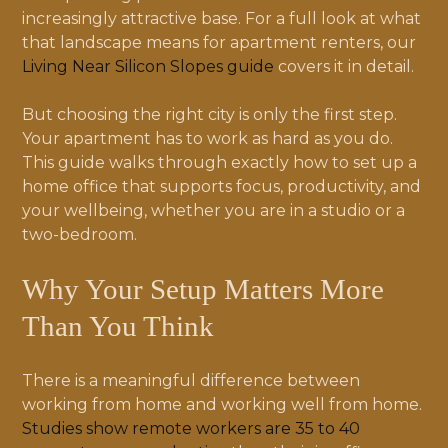
increasingly attractive base. For a full look at what
that landscape means for apartment renters, our
Living Near Silicon Slopes guide
covers it in detail.
But choosing the right city is only the first step.
Your apartment has to work as hard as you do.
This guide walks through exactly how to set up a
home office that supports focus, productivity, and
your wellbeing, whether you are in a studio or a
two-bedroom.
Why Your Setup Matters More
Than You Think
There is a meaningful difference between
working from home and working well from home.
Studies show remote workers are 35 to 40