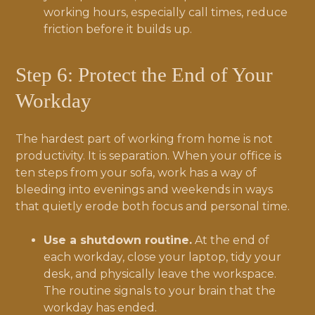
working hours, especially call times, reduce
friction before it builds up.
Step 6: Protect the End of Your
Workday
The hardest part of working from home is not
productivity. It is separation. When your office is
ten steps from your sofa, work has a way of
bleeding into evenings and weekends in ways
that quietly erode both focus and personal time.
Use a shutdown routine.
At the end of
each workday, close your laptop, tidy your
desk, and physically leave the workspace.
The routine signals to your brain that the
workday has ended.