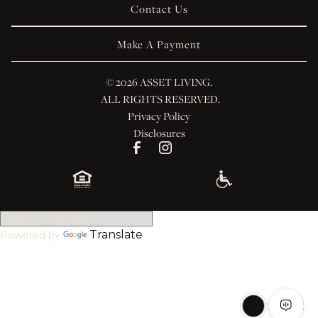
Contact Us
Make A Payment
© 
2026 ASSET LIVING.
 ALL RIGHTS RESERVED.
Privacy Policy
Disclosures
Translate
Powered by