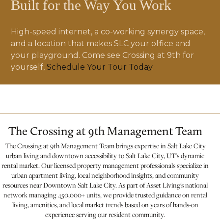
Built for the Way You Work
High-speed internet, a co-working synergy space,
and a location that makes SLC your office and
your playground. Come see Crossing at 9th for
yourself,
Schedule Your Tour Today
.
The Crossing at 9th Management Team
The Crossing at 9th Management Team brings expertise in Salt Lake City
urban living and downtown accessibility to Salt Lake City, UT's dynamic
rental market. Our licensed property management professionals specialize in
urban apartment living, local neighborhood insights, and community
resources near Downtown Salt Lake City. As part of Asset Living's national
network managing 450,000+ units, we provide trusted guidance on rental
living, amenities, and local market trends based on years of hands-on
experience serving our resident community.