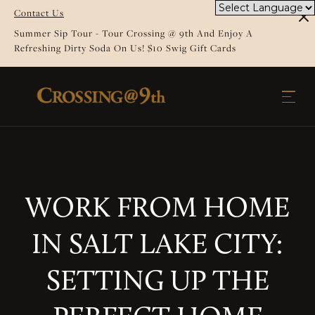
Contact Us
Summer Sip Tour - Tour Crossing @ 9th And Enjoy A
Refreshing Dirty Soda On Us! $10 Swig Gift Cards
WORK FROM HOME
IN SALT LAKE CITY:
SETTING UP THE