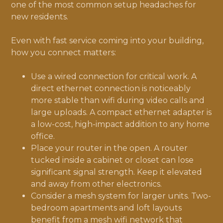
one of the most common setup headaches for
new residents.
Even with fast service coming into your building,
how you connect matters:
Use a wired connection for critical work. A
direct ethernet connection is noticeably
more stable than wifi during video calls and
large uploads. A compact ethernet adapter is
a low-cost, high-impact addition to any home
office.
Place your router in the open. A router
tucked inside a cabinet or closet can lose
significant signal strength. Keep it elevated
and away from other electronics.
Consider a mesh system for larger units. Two-
bedroom apartments and loft layouts
benefit from a mesh wifi network that