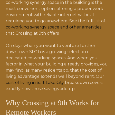
co-working synergy space in the building is the
most convenient option, offering a proper work
environment with reliable internet without
requiring you to go anywhere. See the full list of
co-working synergy space and other amenities
that Crossing at 9th offers.
On days when you want to venture further,
downtown SLC has a growing selection of
dedicated co-working spaces. And when you
factor in what your building already provides, you
may find, as many residents do, that the cost of
living advantage extends well beyond rent. Our
cost of living in Salt Lake City
breakdown covers
exactly how those savings add up.
Why Crossing at 9th Works for
Remote Workers