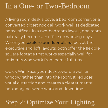
In a One- or Two-Bedroom
A living room desk alcove, a bedroom corner, or a
converted closet nook all work well as dedicated
home offices. In a two-bedroom layout, one room
naturally becomes an office on working days.
When you
explore our floor plans
, look at the
executive and loft layouts, both offer the flexible
square footage that works especially well for
residents who work from home full-time.
Quick Win: Face your desk toward a wall or
window rather than into the room. It reduces
visual distraction and creates a clearer mental
boundary between work and downtime.
Step 2: Optimize Your Lighting