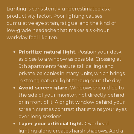
Lighting is consistently underestimated as a
productivity factor. Poor lighting causes
cumulative eye strain, fatigue, and the kind of
low-grade headache that makes a six-hour
workday feel like ten.
Prioritize natural light.
Position your desk
as close to a window as possible. Crossing at
9th apartments feature tall ceilings and
private balconies in many units, which brings
in strong natural light throughout the day.
Avoid screen glare.
Windows should be to
the side of your monitor, not directly behind
or in front of it. A bright window behind your
screen creates contrast that strains your eyes
over long sessions.
Layer your artificial light.
Overhead
lighting alone creates harsh shadows. Add a