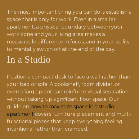
The most important thing you can do is establish a
space that is only for work. Even in a smaller
apartment, a physical boundary between your
work zone and your living area makes a
measurable difference in focus, and in your ability
to mentally switch off at the end of the day.
In a Studio
Position a compact desk to face a wall rather than
your bed or sofa. A bookshelf, room divider, or
even a large plant can reinforce visual separation
without taking up significant floor space. Our
guide on
how to maximize space in a studio
apartment
covers furniture placement and multi-
functional pieces that keep everything feeling
intentional rather than cramped.