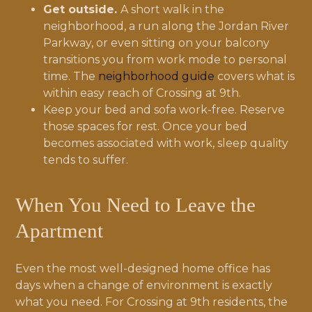
Get outside.
A short walk in the
neighborhood, a run along the Jordan River
Parkway, or even sitting on your balcony
transitions you from work mode to personal
time. The
neighborhood guide
covers what is
within easy reach of Crossing at 9th.
Keep your bed and sofa work-free. Reserve
those spaces for rest. Once your bed
becomes associated with work, sleep quality
tends to suffer.
When You Need to Leave the
Apartment
Even the most well-designed home office has
days when a change of environment is exactly
what you need. For Crossing at 9th residents, the