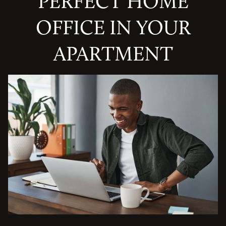
PERFECT HOME
OFFICE IN YOUR
APARTMENT