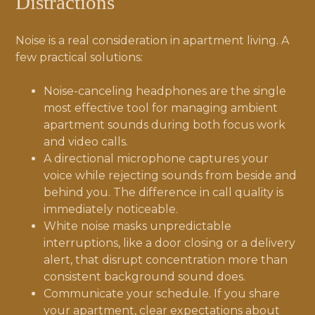
Distractions
Noise is a real consideration in apartment living. A
few practical solutions:
Noise-canceling headphones are the single
most effective tool for managing ambient
apartment sounds during both focus work
and video calls.
A directional microphone captures your
voice while rejecting sounds from beside and
behind you. The difference in call quality is
immediately noticeable.
White noise masks unpredictable
interruptions, like a door closing or a delivery
alert, that disrupt concentration more than
consistent background sound does.
Communicate your schedule. If you share
your apartment, clear expectations about