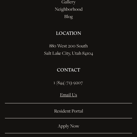
Gallery
Neighborhood
Blog
LOCATION
880 West 200 South
Salt Lake City, Utah 84104
CONTACT
1 (844) 713-9207 
Email Us
Resident Portal
Apply Now