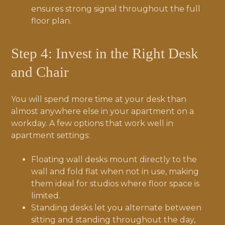
ensures strong signal throughout the full
floor plan.
Step 4: Invest in the Right Desk
and Chair
You will spend more time at your desk than
almost anywhere else in your apartment on a
workday. A few options that work well in
apartment settings:
Floating wall desks mount directly to the
wall and fold flat when not in use, making
them ideal for studios where floor space is
limited.
Standing desks let you alternate between
sitting and standing throughout the day,