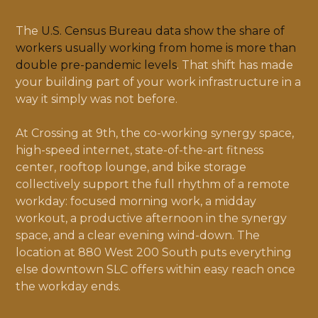
The
U.S. Census Bureau data show the share of
workers usually working from home is more than
double pre-pandemic levels
. That shift has made
your building part of your work infrastructure in a
way it simply was not before.
At Crossing at 9th, the co-working synergy space,
high-speed internet, state-of-the-art fitness
center, rooftop lounge, and bike storage
collectively support the full rhythm of a remote
workday: focused morning work, a midday
workout, a productive afternoon in the synergy
space, and a clear evening wind-down. The
location at 880 West 200 South puts everything
else downtown SLC offers within easy reach once
the workday ends.