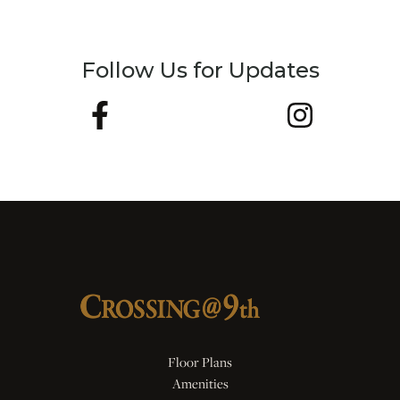
Follow Us for Updates
Floor Plans
Amenities