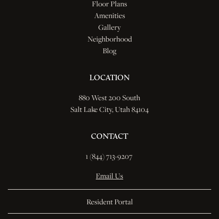
Floor Plans
Amenities
Gallery
Neighborhood
Blog
LOCATION
880 West 200 South
Salt Lake City, Utah 84104
CONTACT
1 (844) 713-9207 
Email Us
Resident Portal