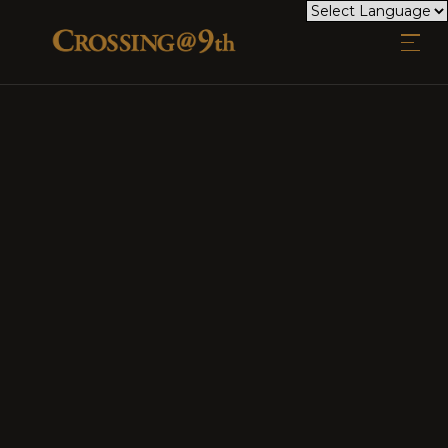
EXPLORE CROSSING @ 9TH
TAKE A CLOSER LOOK AT WHAT MAKES CROSSING @ 9TH
MORE THAN JUST A PLACE TO LIVE. OUR GALLERY
SHOWCASES THE VIBRANT COMMUNITY, MODERN DESIGN,
AND INVITING SPACES THAT DEFINE OUR APARTMENTS.
WHETHER YOU'RE RELAXING AT HOME, SOCIALIZING IN
OUR SHARED AREAS, OR ENJOYING THE BEAUTY OF THE
SURROUNDINGS, OUR IMAGES CAPTURE THE ESSENCE OF
LIFE HERE. STEP INSIDE AND IMAGINE YOURSELF