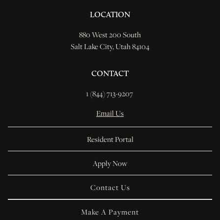
LOCATION
880 West 200 South
Salt Lake City, Utah 84104
CONTACT
1 (844) 713-9207 
Email Us
Resident Portal
Apply Now
Contact Us
Make A Payment