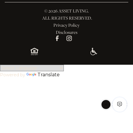
© 
2026 ASSET LIVING.
 ALL RIGHTS RESERVED.
Privacy Policy
Disclosures
Translate
Powered by