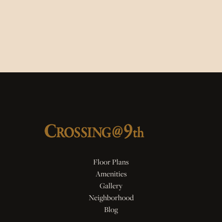
Floor Plans
Amenities
Gallery
Neighborhood
Blog