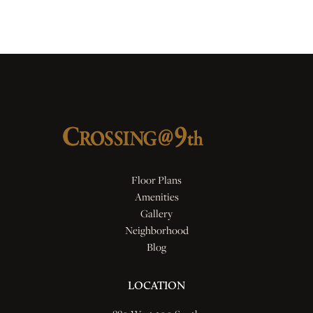
Floor Plans
Amenities
Gallery
Neighborhood
Blog
LOCATION