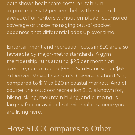
data shows healthcare costs in Utah run
approximately 12 percent below the national
average. For renters without employer-sponsored
coverage or those managing out-of-pocket
expenses, that differential adds up over time.
Entertainment and recreation costs in SLC are also
favorable by major-metro standards. A gym
membership runs around $23 per month on
average, compared to $96 in San Francisco or $65
in Denver. Movie tickets in SLC average about $12,
compared to $17 to $20 in coastal markets. And of
course, the outdoor recreation SLC is known for,
hiking, skiing, mountain biking, and climbing, is
largely free or available at minimal cost once you
are living here.
How SLC Compares to Other