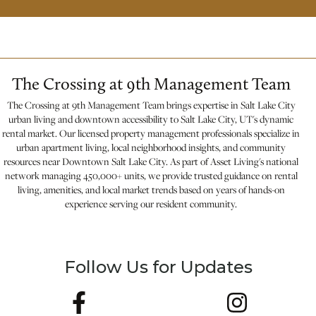
The Crossing at 9th Management Team
The Crossing at 9th Management Team brings expertise in Salt Lake City
urban living and downtown accessibility to Salt Lake City, UT's dynamic
rental market. Our licensed property management professionals specialize in
urban apartment living, local neighborhood insights, and community
resources near Downtown Salt Lake City. As part of Asset Living's national
network managing 450,000+ units, we provide trusted guidance on rental
living, amenities, and local market trends based on years of hands-on
experience serving our resident community.
Follow Us for Updates