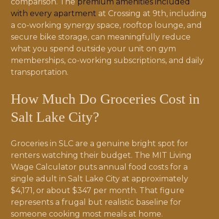
comparison. The
premium amenities included
with every apartment
at Crossing at 9th, including
a co-working synergy space, rooftop lounge, and
secure bike storage, can meaningfully reduce
what you spend outside your unit on gym
memberships, co-working subscriptions, and daily
transportation.
How Much Do Groceries Cost in
Salt Lake City?
Groceries in SLC are a genuine bright spot for
renters watching their budget. The MIT Living
Wage Calculator puts annual food costs for a
single adult in Salt Lake City at approximately
$4,171, or about $347 per month. That figure
represents a frugal but realistic baseline for
someone cooking most meals at home.