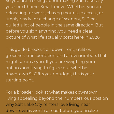
So you are thinking about making Salt Lake City
your next home. Smart move. Whether you are
relocating for work, chasing mountain access, or
simply ready for a change of scenery, SLC has
pulled a lot of people in the same direction. But
before you sign anything, you need a clear
picture of what life actually costs here in 2026.
This guide breaks it all down: rent, utilities,
groceries, transportation, and a few numbers that
might surprise you. If you are weighing your
options and trying to figure out whether
downtown SLC fits your budget, this is your
starting point.
For a broader look at what makes downtown
living appealing beyond the numbers, our post on
why Salt Lake City renters love living near
downtown
is worth a read before you finalize