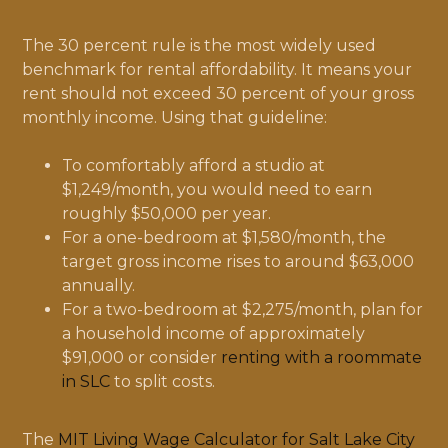
The 30 percent rule is the most widely used
benchmark for rental affordability. It means your
rent should not exceed 30 percent of your gross
monthly income. Using that guideline:
To comfortably afford a studio at
$1,249/month, you would need to earn
roughly $50,000 per year.
For a one-bedroom at $1,580/month, the
target gross income rises to around $63,000
annually.
For a two-bedroom at $2,275/month, plan for
a household income of approximately
$91,000 or consider
renting with a roommate
in SLC
to split costs.
The
MIT Living Wage Calculator for Salt Lake City