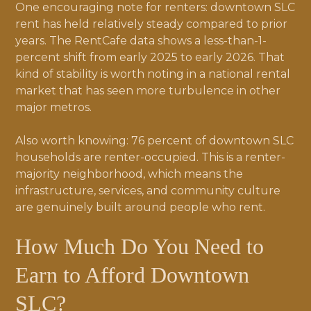
One encouraging note for renters: downtown SLC
rent has held relatively steady compared to prior
years. The RentCafe data shows a less-than-1-
percent shift from early 2025 to early 2026. That
kind of stability is worth noting in a national rental
market that has seen more turbulence in other
major metros.
Also worth knowing: 76 percent of downtown SLC
households are renter-occupied. This is a renter-
majority neighborhood, which means the
infrastructure, services, and community culture
are genuinely built around people who rent.
How Much Do You Need to
Earn to Afford Downtown
SLC?