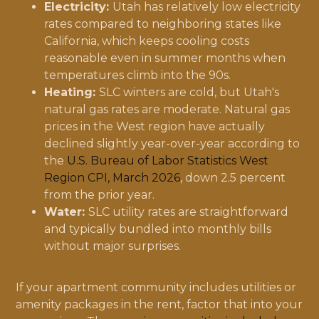
Electricity:
Utah has relatively low electricity
rates compared to neighboring states like
California, which keeps cooling costs
reasonable even in summer months when
temperatures climb into the 90s.
Heating:
SLC winters are cold, but Utah's
natural gas rates are moderate. Natural gas
prices in the West region have actually
declined slightly year-over-year according to
the
U.S. Bureau of Labor Statistics West
Region CPI, March 2026
, down 2.5 percent
from the prior year.
Water:
SLC utility rates are straightforward
and typically bundled into monthly bills
without major surprises.
If your apartment community includes utilities or
amenity packages in the rent, factor that into your