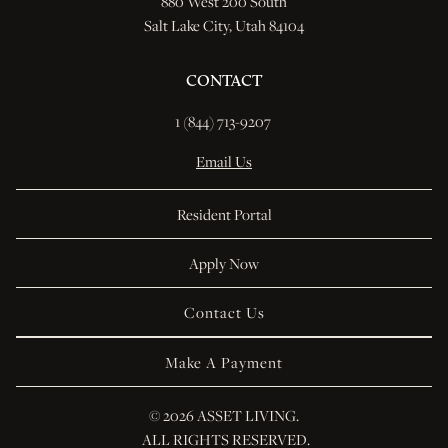
880 West 200 South
Salt Lake City, Utah 84104
CONTACT
1 (844) 713-9207 
Email Us
Resident Portal
Apply Now
Contact Us
Make A Payment
© 
2026 ASSET LIVING.
 ALL RIGHTS RESERVED.