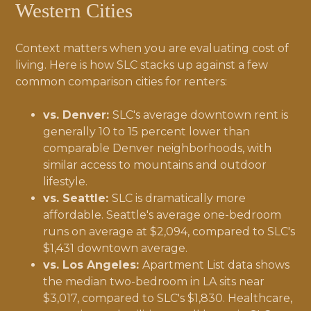
Western Cities
Context matters when you are evaluating cost of
living. Here is how SLC stacks up against a few
common comparison cities for renters:
vs. Denver:
SLC's average downtown rent is
generally 10 to 15 percent lower than
comparable Denver neighborhoods, with
similar access to mountains and outdoor
lifestyle.
vs. Seattle:
SLC is dramatically more
affordable. Seattle's average one-bedroom
runs on average at $2,094, compared to SLC's
$1,431 downtown average.
vs. Los Angeles:
Apartment List data shows
the median two-bedroom in LA sits near
$3,017, compared to SLC's $1,830. Healthcare,