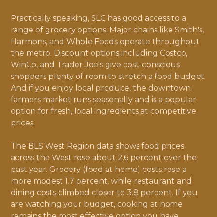
Practically speaking, SLC has good access to a
range of grocery options. Major chains like Smith's,
Harmons, and Whole Foods operate throughout
the metro. Discount options including Costco,
WinCo, and Trader Joe's give cost-conscious
shoppers plenty of room to stretch a food budget.
And if you enjoy local produce, the downtown
farmers market runs seasonally and is a popular
option for fresh, local ingredients at competitive
prices.
The BLS West Region data shows food prices
across the West rose about 2.6 percent over the
past year. Grocery (food at home) costs rose a
more modest 1.7 percent, while restaurant and
dining costs climbed closer to 3.8 percent. If you
are watching your budget, cooking at home
remains the most effective option you have.