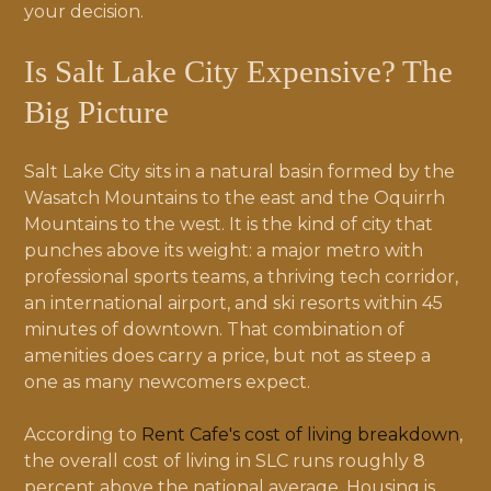
your decision.
Is Salt Lake City Expensive? The
Big Picture
Salt Lake City sits in a natural basin formed by the
Wasatch Mountains to the east and the Oquirrh
Mountains to the west. It is the kind of city that
punches above its weight: a major metro with
professional sports teams, a thriving tech corridor,
an international airport, and ski resorts within 45
minutes of downtown. That combination of
amenities does carry a price, but not as steep a
one as many newcomers expect.
According to
Rent Cafe's cost of living breakdown
,
the overall cost of living in SLC runs roughly 8
percent above the national average. Housing is