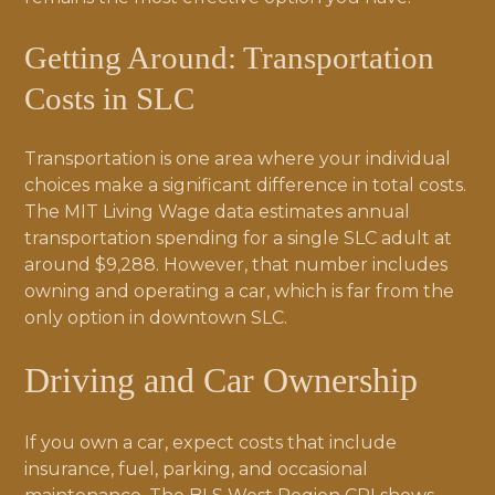
Getting Around: Transportation
Costs in SLC
Transportation is one area where your individual
choices make a significant difference in total costs.
The MIT Living Wage data estimates annual
transportation spending for a single SLC adult at
around $9,288. However, that number includes
owning and operating a car, which is far from the
only option in downtown SLC.
Driving and Car Ownership
If you own a car, expect costs that include
insurance, fuel, parking, and occasional