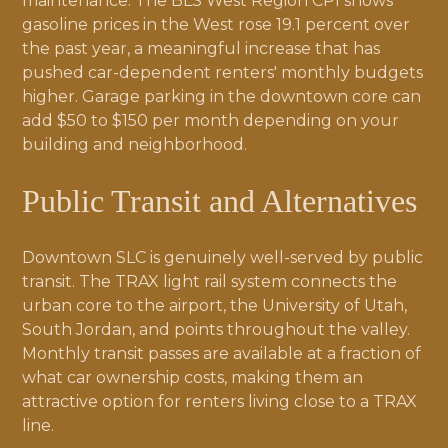
maintenance. The BLS West Region CPI shows
gasoline prices in the West rose 19.1 percent over
the past year, a meaningful increase that has
pushed car-dependent renters' monthly budgets
higher. Garage parking in the downtown core can
add $50 to $150 per month depending on your
building and neighborhood.
Public Transit and Alternatives
Downtown SLC is genuinely well-served by public
transit. The TRAX light rail system connects the
urban core to the airport, the University of Utah,
South Jordan, and points throughout the valley.
Monthly transit passes are available at a fraction of
what car ownership costs, making them an
attractive option for renters living close to a TRAX
line.