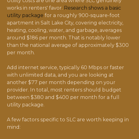
Utility costs are one area where SLC genuinely
works in renters' favor.
Research shows a basic
utility package
for a roughly 900-square-foot
apartment in Salt Lake City, covering electricity,
heating, cooling, water, and garbage, averages
around $186 per month. That is notably lower
than the national average of approximately $300
per month.
Add internet service, typically 60 Mbps or faster
with unlimited data, and you are looking at
another $77 per month depending on your
provider. In total, most renters should budget
between $380 and $400 per month for a full
utility package.
A few factors specific to SLC are worth keeping in
mind: