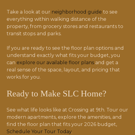
Take a look at our
neighborhood guide
to see
everything within walking distance of the
property, from grocery stores and restaurants to
transit stops and parks.
If you are ready to see the floor plan options and
understand exactly what fits your budget, you
can
explore our available floor plans
and get a
real sense of the space, layout, and pricing that
works for you.
Ready to Make SLC Home?
See what life looks like at Crossing at 9th. Tour our
modern apartments, explore the amenities, and
find the floor plan that fits your 2026 budget,
Schedule Your Tour Today
.