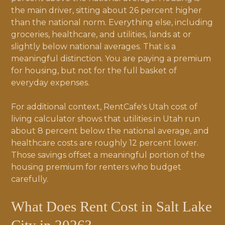
the main driver, sitting about 26 percent higher
than the national norm. Everything else, including
groceries, healthcare, and utilities, lands at or
slightly below national averages. That is a
meaningful distinction. You are paying a premium
for housing, but not for the full basket of
everyday expenses.
For additional context, RentCafe's Utah cost of
living calculator shows that utilities in Utah run
about 8 percent below the national average, and
healthcare costs are roughly 12 percent lower.
Those savings offset a meaningful portion of the
housing premium for renters who budget
carefully.
What Does Rent Cost in Salt Lake