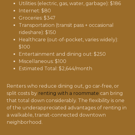
Utilities (electric, gas, water, garbage): $186
Internet: $80
Groceries: $347
Transportation (transit pass + occasional
rideshare): $150
Healthcare (out-of-pocket, varies widely):
$100
Entertainment and dining out: $250
Miscellaneous: $100
Estimated Total: $2,644/month
Renters who reduce dining out, go car-free, or
split costs by
renting with a roommate
can bring
that total down considerably. The flexibility is one
of the underappreciated advantages of renting in
a walkable, transit-connected downtown
neighborhood.