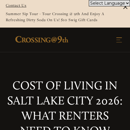
Contact Us
Summer Sip Tour - Tour Crossing @ 9th And Enjoy A
Refreshing Dirty Soda On Us! $10 Swig Gift Cards
COST OF LIVING IN
SALT LAKE CITY 2026:
WHAT RENTERS