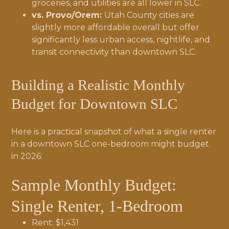
groceries, and utilities are all lower in SLC.
vs. Provo/Orem:
Utah County cities are
slightly more affordable overall but offer
significantly less urban access, nightlife, and
transit connectivity than downtown SLC.
Building a Realistic Monthly
Budget for Downtown SLC
Here is a practical snapshot of what a single renter
in a downtown SLC one-bedroom might budget
in 2026:
Sample Monthly Budget:
Single Renter, 1-Bedroom
Rent: $1,431