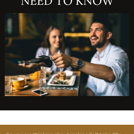
NEED TO KNOW