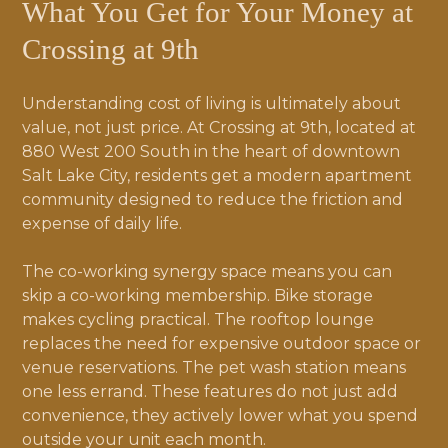
What You Get for Your Money at
Crossing at 9th
Understanding cost of living is ultimately about
value, not just price. At Crossing at 9th, located at
880 West 200 South in the heart of downtown
Salt Lake City, residents get a modern apartment
community designed to reduce the friction and
expense of daily life.
The co-working synergy space means you can
skip a co-working membership. Bike storage
makes cycling practical. The rooftop lounge
replaces the need for expensive outdoor space or
venue reservations. The pet wash station means
one less errand. These features do not just add
convenience, they actively lower what you spend
outside your unit each month.