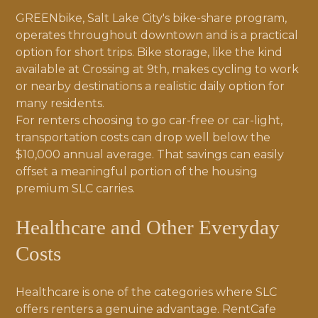
GREENbike, Salt Lake City's bike-share program,
operates throughout downtown and is a practical
option for short trips. Bike storage, like the kind
available at Crossing at 9th, makes cycling to work
or nearby destinations a realistic daily option for
many residents.
For renters choosing to go car-free or car-light,
transportation costs can drop well below the
$10,000 annual average. That savings can easily
offset a meaningful portion of the housing
premium SLC carries.
Healthcare and Other Everyday
Costs
Healthcare is one of the categories where SLC
offers renters a genuine advantage. RentCafe