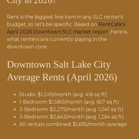
City in 2026?
Rent is the biggest line item in any SLC renter's
budget, so let's be specific. Based on
RentCafe's
April 2026 Downtown SLC market report
, here is
what renters are currently paying in the
downtown core:
Downtown Salt Lake City
Average Rents (April 2026)
Studio: $1,249/month (avg. 416 sq ft)
1-Bedroom: $1,580/month (avg. 657 sq ft)
2-Bedroom: $2,275/month (avg. 1,041 sq ft)
3-Bedroom: $2,643/month (avg. 1,264 sq ft)
All rentals combined: $1,695/month average