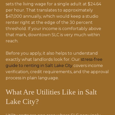
sets the living wage for a single adult at $24.64
per hour. That translates to approximately
$47,000 annually, which would keep a studio
renter right at the edge of the 30 percent
threshold. If your income is comfortably above
that mark, downtown SLC is very much within
reach.
Before you apply, it also helps to understand
exactly what landlords look for. Our
stress-free
guide to renting in Salt Lake City
covers income
verification, credit requirements, and the approval
process in plain language.
What Are Utilities Like in Salt
Lake City?