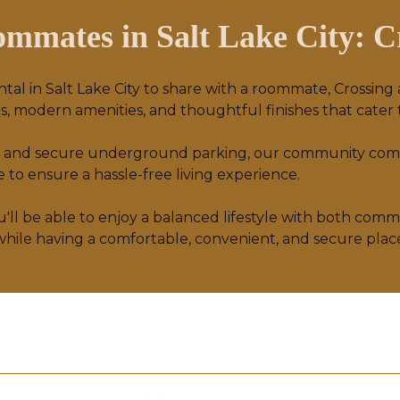
mmates in Salt Lake City: Cr
ntal in Salt Lake City to share with a roommate, Crossing
, modern amenities, and thoughtful finishes that cater t
ocks, and secure underground parking, our community co
to ensure a hassle-free living experience.
ou'll be able to enjoy a balanced lifestyle with both com
 while having a comfortable, convenient, and secure plac