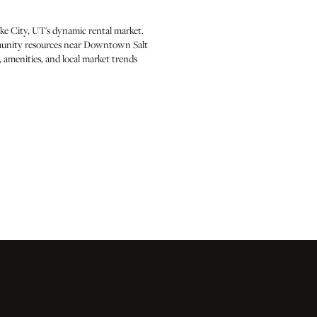
ke City, UT's dynamic rental market.
ommunity resources near Downtown Salt
 amenities, and local market trends