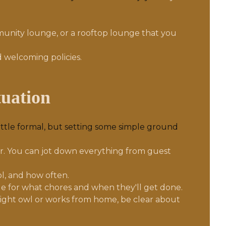
ommunity lounge, or a rooftop lounge that you
 welcoming policies.
tuation
little formal, but setting some simple ground
er. You can jot down everything from guest
l, and how often.
le for what chores and when they'll get done.
a night owl or works from home, be clear about