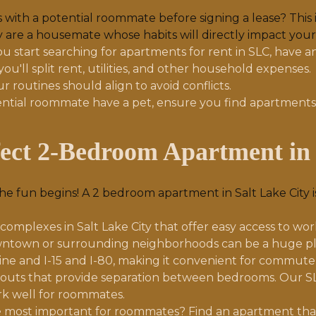
with a potential roommate before signing a lease? This i
y are a housemate whose habits will directly impact your d
u start searching for apartments for rent in SLC, have a
ou'll split rent, utilities, and other household expenses.
r routines should align to avoid conflicts.
ential roommate have a pet, ensure you find apartments t
fect 2-Bedroom Apartment in 
 fun begins! A 2 bedroom apartment in Salt Lake City is
mplexes in Salt Lake City that offer easy access to work, 
owntown or surrounding neighborhoods can be a huge plus
ine and I-15 and I-80, making it convenient for commuter
youts that provide separation between bedrooms. Our SL
ork well for roommates.
 most important for roommates? Find an apartment tha