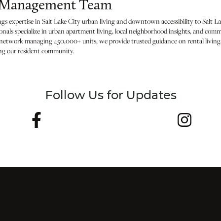
h Management Team
expertise in Salt Lake City urban living and downtown accessibility to Salt La
nals specialize in urban apartment living, local neighborhood insights, and c
l network managing 450,000+ units, we provide trusted guidance on rental living,
ing our resident community.
Follow Us for Updates