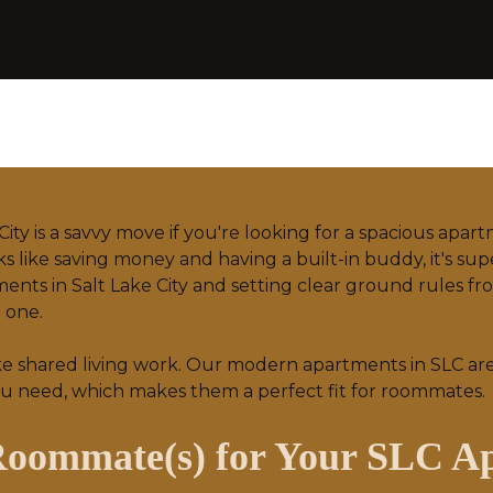
City is a savvy move if you're looking for a spacious apar
 like saving money and having a built-in buddy, it's sup
ments in Salt Lake City and setting clear ground rules 
l one.
ke shared living work. Our
modern apartments
in SLC ar
u need, which makes them a perfect fit for roommates.
 Roommate(s) for Your SLC A