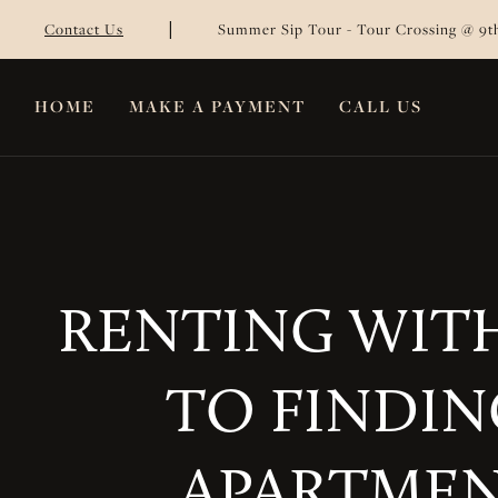
|
Contact Us
Summer Sip Tour - Tour Crossing @ 9th
HOME
MAKE A PAYMENT
CALL US
RENTING WITH
TO FINDIN
APARTMEN