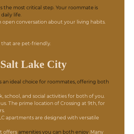
s the most critical step. Your roommate is
aily life.
n open conversation about your living habits.
hat are pet-friendly.
Salt Lake City
 an ideal choice for roommates, offering both
school, and social activities for both of you.
. The prime location of Crossing at 9th, for
s.
C apartments are designed with versatile
t offers
amenities you can both enjoy
. Many