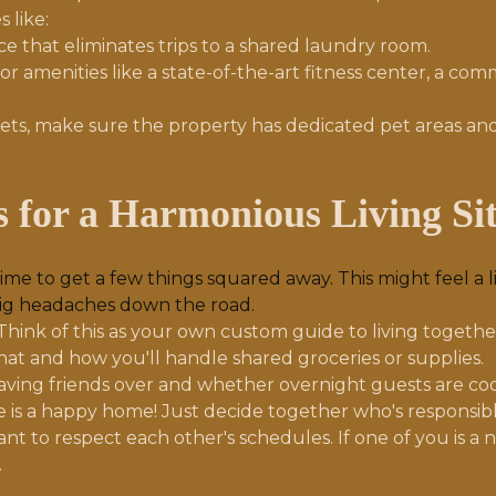
 like:
 that eliminates trips to a shared laundry room.
or amenities like a state-of-the-art fitness center, a c
ets, make sure the property has dedicated pet areas and
es for a Harmonious Living Si
time to get a few things squared away. This might feel a 
big headaches down the road.
Think of this as your own custom guide to living togeth
hat and how you'll handle shared groceries or supplies.
ving friends over and whether overnight guests are coo
 is a happy home! Just decide together who's responsib
ant to respect each other's schedules. If one of you is 
.