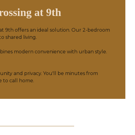
ossing at 9th
 at 9th offers an ideal solution. Our 2-bedroom
o shared living.
mbines modern convenience with urban style.
munity and privacy. You'll be minutes from
e to call home.