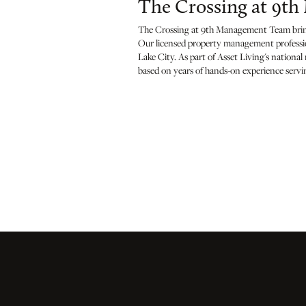
The Crossing at 9t
The Crossing at 9th Management Team brings 
Our licensed property management professio
Lake City. As part of Asset Living's nationa
based on years of hands-on experience serv