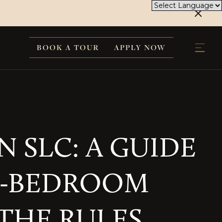
BOOK A TOUR
APPLY NOW
 SLC: A GUIDE
 2-BEDROOM
THE RULES