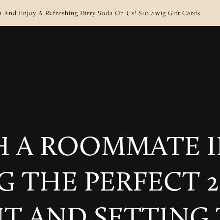
 And Enjoy A Refreshing Dirty Soda On Us! $10 Swig Gift Cards
 A ROOMMATE IN
G THE PERFECT
T AND SETTING 