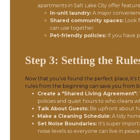
apartments in Salt Lake City offer features
In-unit laundry:
A major convenience
Shared community spaces:
Look f
can use together.
Pet-friendly policies:
If you have p
Step 3: Setting the Rul
Now that you've found the perfect place, it's 
rules from the beginning can save you from 
Create a "Shared Living Agreement":
policies and quiet hours to who cleans w
Talk About Guests:
Be upfront about ha
Make a Cleaning Schedule:
A tidy home
Set Noise Boundaries:
It's super import
noise levels so everyone can live in peace