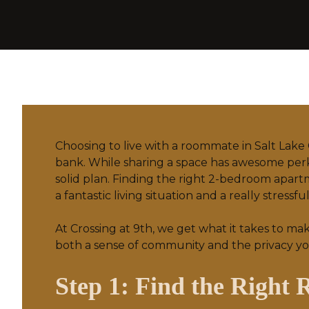
Choosing to live with a roommate in Salt Lake 
bank. While sharing a space has awesome perks
solid plan. Finding the right 2-bedroom apart
a fantastic living situation and a really stressfu
At Crossing at 9th, we get what it takes to ma
both a sense of community and the privacy yo
Step 1: Find the Right