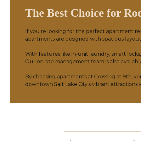
The Best Choice for Roo
If you're looking for the perfect apartment re
apartments are designed with spacious layouts
With features like in-unit laundry, smart l
Our on-site management team is also available 
By choosing apartments at
Crossing at 9th
, y
downtown Salt Lake City's vibrant attractions