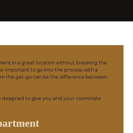
tment in a great location without breaking the
er important to go into the process with a
from the get-go can be the difference between
e designed to give you and your roommate
partment