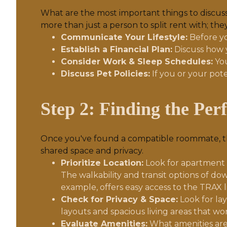
What are the most important things to discuss 
more than just a person to split rent with; the
Communicate Your Lifestyle:
Before yo
Establish a Financial Plan:
Discuss how y
Consider Work & Sleep Schedules:
You
Discuss Pet Policies:
If you or your pot
Step 2: Finding the Per
Once you've found a compatible roommate, the
shared space and privacy.
Prioritize Location:
Look for apartment co
The walkability and transit options of d
example, offers easy access to the TRAX l
Check for Privacy & Space:
Look for la
layouts and spacious living areas that w
Evaluate Amenities:
What amenities are