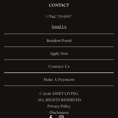
CONTACT
1 (844) 713-9207 
Email Us
Resident Portal
Apply Now
Contact Us
Make A Payment
© 
2026 ASSET LIVING.
 ALL RIGHTS RESERVED.
Privacy Policy
Disclosures