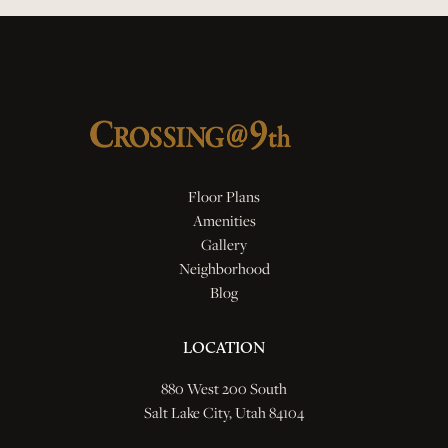
Floor Plans
Amenities
Gallery
Neighborhood
Blog
LOCATION
880 West 200 South
Salt Lake City, Utah 84104