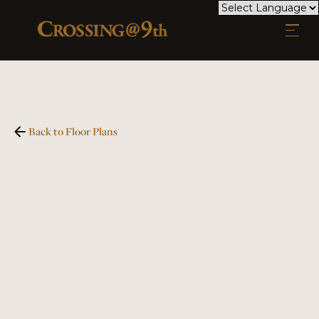
Back to Floor Plans