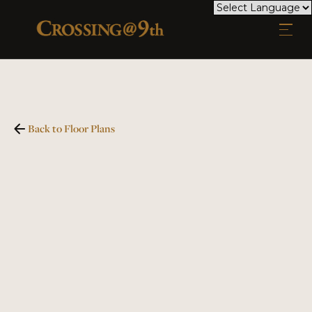
Back to Floor Plans