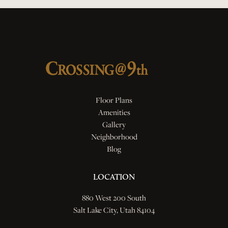
Floor Plans
Amenities
Gallery
Neighborhood
Blog
LOCATION
880 West 200 South
Salt Lake City, Utah 84104