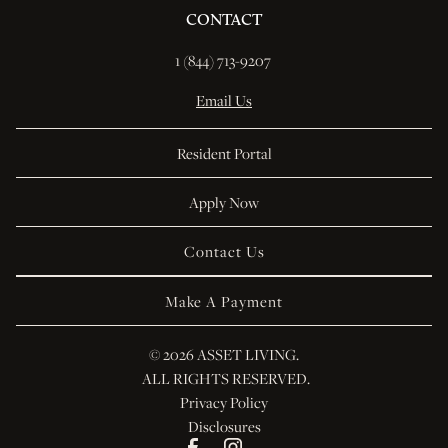
CONTACT
1 (844) 713-9207 
Email Us
Resident Portal
Apply Now
Contact Us
Make A Payment
© 
2026 ASSET LIVING.
 ALL RIGHTS RESERVED.
Privacy Policy
Disclosures