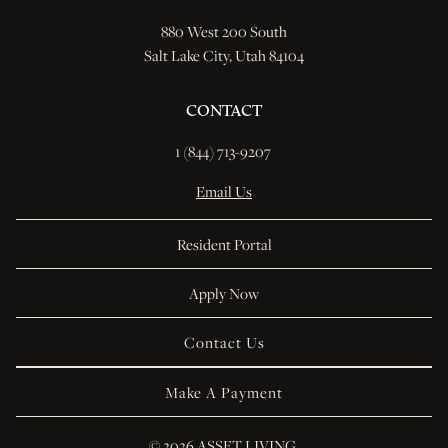
880 West 200 South
Salt Lake City, Utah 84104
CONTACT
1 (844) 713-9207 
Email Us
Resident Portal
Apply Now
Contact Us
Make A Payment
© 
2026 ASSET LIVING.