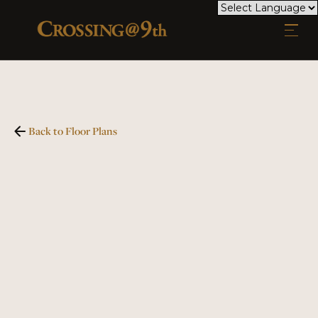
Back to Floor Plans