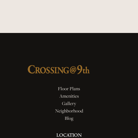
Quartz Countertops
Smart Locks
Floor Plans
Amenities
Gallery
Neighborhood
Blog
LOCATION