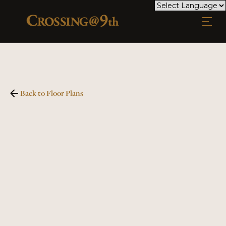
Back to Floor Plans