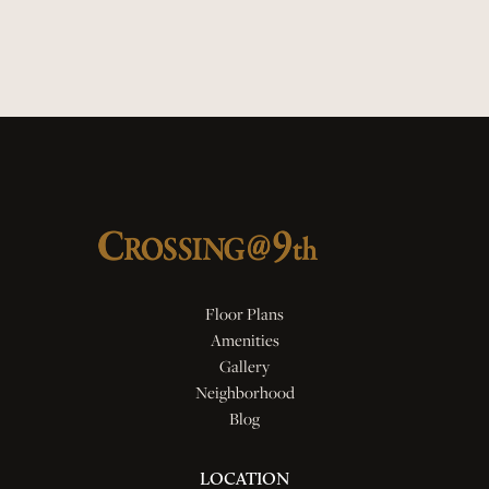
Quartz Countertops
Smart Locks
Floor Plans
Amenities
Gallery
Neighborhood
Blog
LOCATION