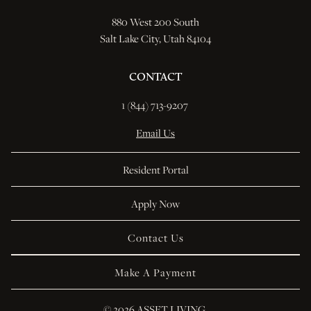
880 West 200 South
Salt Lake City, Utah 84104
CONTACT
1 (844) 713-9207 
Email Us
Resident Portal
Apply Now
Contact Us
Make A Payment
© 
2026 ASSET LIVING.