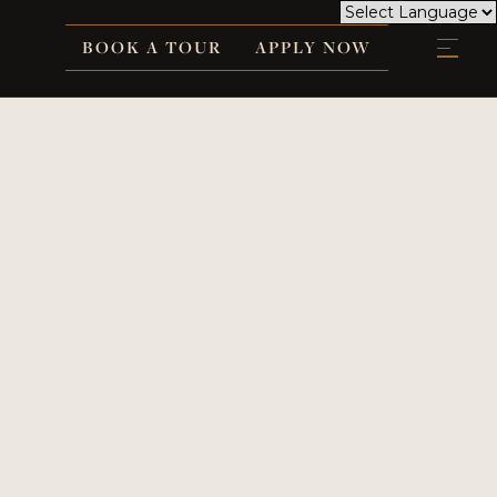
BOOK A TOUR
APPLY NOW