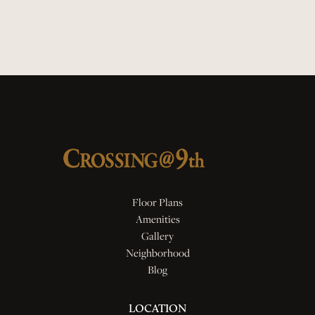
Quartz Countertops
Smart Locks
Floor Plans
Amenities
Gallery
Neighborhood
Blog
LOCATION