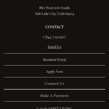
880 West 200 South
Salt Lake City, Utah 84104
CONTACT
1 (844) 713-9207 
Email Us
Resident Portal
Apply Now
Contact Us
Make A Payment
© 
2026 ASSET LIVING.