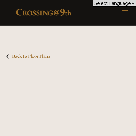
Back to Floor Plans